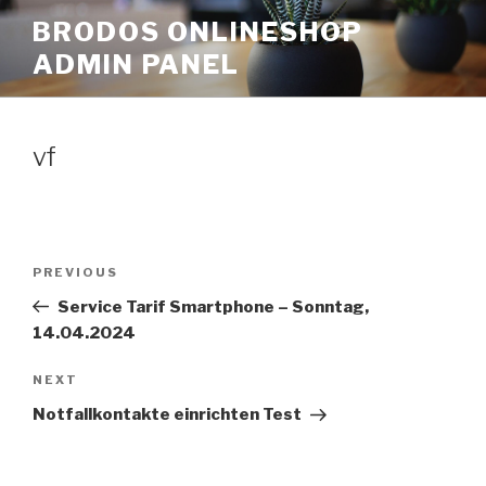
Skip
BRODOS ONLINESHOP
to
ADMIN PANEL
content
vf
Post
Previous
PREVIOUS
navigation
Post
Service Tarif Smartphone – Sonntag,
14.04.2024
Next
NEXT
Post
Notfallkontakte einrichten Test