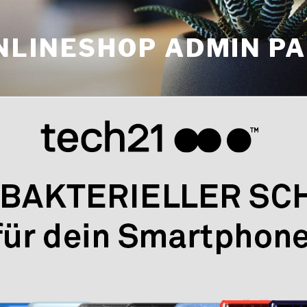
NLINESHOP ADMIN P