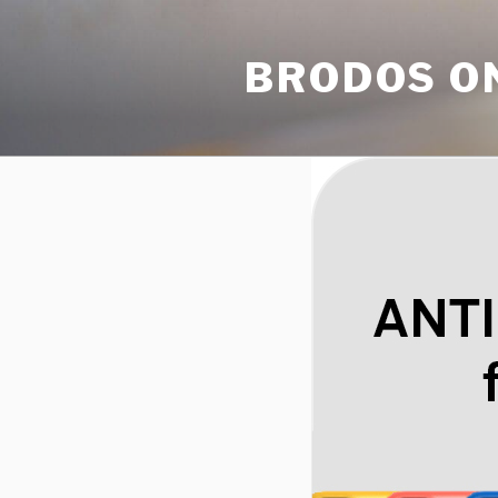
Skip
to
BRODOS O
content