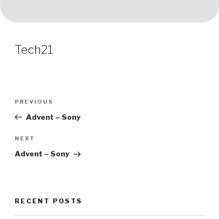
Tech21
Post
Previous
PREVIOUS
navigation
Post
Advent – Sony
Next
NEXT
Post
Advent – Sony
RECENT POSTS